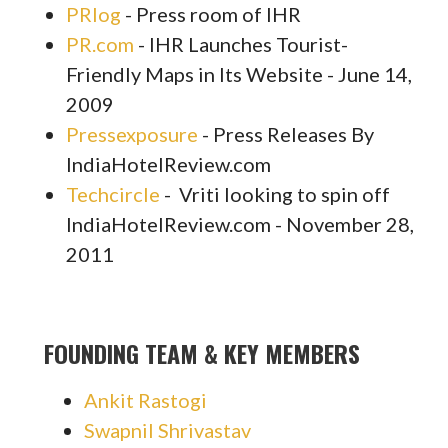
PRlog
- Press room of IHR
PR.com
- IHR Launches Tourist-
Friendly Maps in Its Website - June 14,
2009
Pressexposure
- Press Releases By
IndiaHotelReview.com
Techcircle
- Vriti looking to spin off
IndiaHotelReview.com -
November 28,
2011
FOUNDING TEAM & KEY MEMBERS
Ankit Rastogi
Swapnil Shrivastav