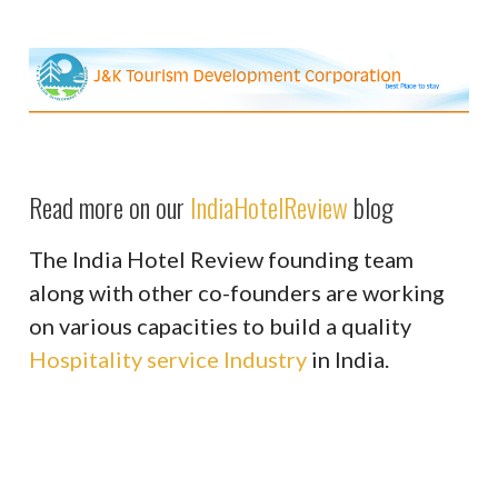
Read more on our
IndiaHotelReview
blog
The India Hotel Review founding team
along with other co-founders are working
on various capacities to build a quality
Hospitality service Industry
in India.