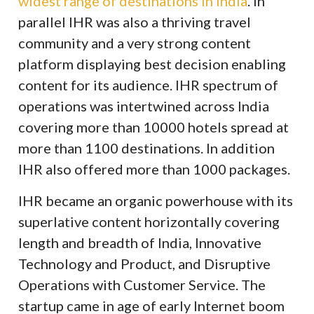
widest range of destinations in India
. In
parallel IHR was also a thriving travel
community and a very strong content
platform displaying best decision enabling
content for its audience. IHR spectrum of
operations was intertwined across India
covering more than 10000 hotels spread at
more than 1100 destinations. In addition
IHR also offered more than 1000 packages.
IHR became an organic powerhouse with its
superlative content horizontally covering
length and breadth of India, Innovative
Technology and Product, and Disruptive
Operations with Customer Service. The
startup came in age of early Internet boom