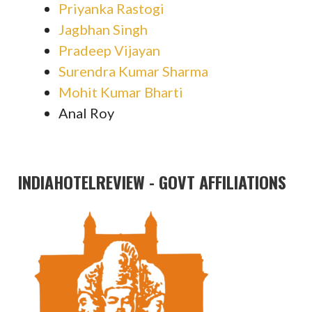
Priyanka Rastogi
Jagbhan Singh
Pradeep Vijayan
Surendra Kumar Sharma
Mohit Kumar Bharti
Anal Roy
INDIAHOTELREVIEW - GOVT AFFILIATIONS