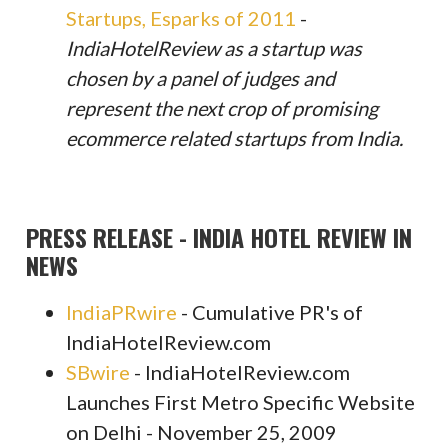
Startups, Esparks of 2011
-
IndiaHotelReview as a startup was
chosen by a panel of judges and
represent the next crop of promising
ecommerce related startups from India.
PRESS RELEASE - INDIA HOTEL REVIEW IN
NEWS
IndiaPRwire
- Cumulative PR's of
IndiaHotelReview.com
SBwire
- IndiaHotelReview.com
Launches First Metro Specific Website
on Delhi - November 25, 2009