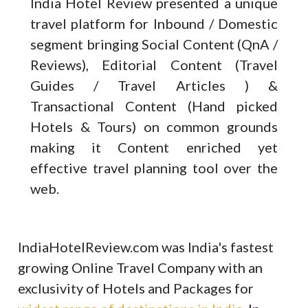
India Hotel Review presented a unique
travel platform for Inbound / Domestic
segment bringing Social Content (QnA /
Reviews), Editorial Content (Travel
Guides / Travel Articles ) &
Transactional Content (Hand picked
Hotels & Tours) on common grounds
making it Content enriched yet
effective travel planning tool over the
web.
IndiaHotelReview.com was India's fastest
growing Online Travel Company with an
exclusivity of Hotels and Packages for