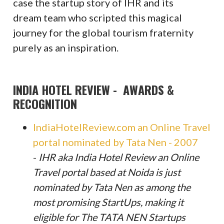
case the startup story of IHR and its
dream team who scripted this magical
journey for the global tourism fraternity
purely as an inspiration.
INDIA HOTEL REVIEW - AWARDS &
RECOGNITION
IndiaHotelReview.com an Online Travel
portal nominated by Tata Nen - 2007
-
IHR aka India Hotel Review an Online
Travel portal based at Noida is just
nominated by Tata Nen as among the
most promising StartUps, making it
eligible for The TATA NEN Startups