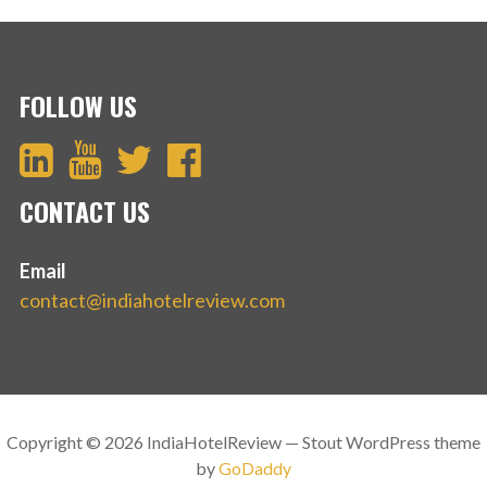
FOLLOW US
CONTACT US
Email
contact@indiahotelreview.com
Copyright © 2026 IndiaHotelReview — Stout WordPress theme
by
GoDaddy