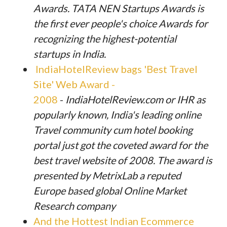
Awards. TATA NEN Startups Awards is
the first ever people's choice Awards for
recognizing the highest-potential
startups in India.
IndiaHotelReview bags 'Best Travel
Site' Web Award -
2008
-
IndiaHotelReview.com or IHR as
popularly known, India's leading online
Travel community cum hotel booking
portal just got the coveted award for the
best travel website of 2008. The award is
presented by MetrixLab a reputed
Europe based global Online Market
Research company
And the Hottest Indian Ecommerce