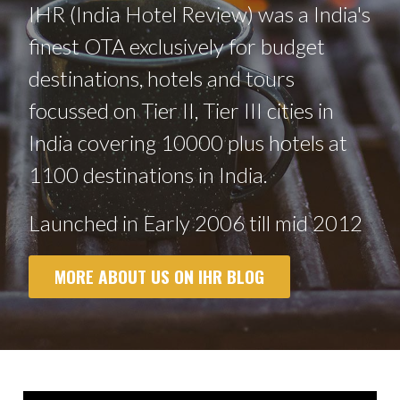
IHR (India Hotel Review) was a India's
finest OTA exclusively for budget
destinations, hotels and tours
focussed on Tier II, Tier III cities in
India covering 10000 plus hotels at
1100 destinations in India.
Launched in Early 2006 till mid 2012
MORE ABOUT US ON IHR BLOG