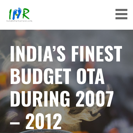
S
k
i
p
INDIAHOTELREVIEW
t
o
INDIA’S FINEST
c
o
n
BUDGET OTA
t
e
n
DURING 2007
t
– 2012