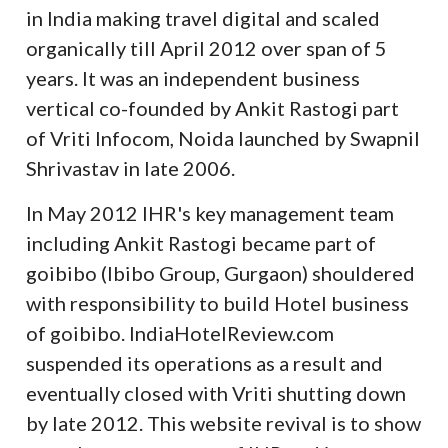
in India making travel digital and scaled
organically till April 2012 over span of 5
years. It was an independent business
vertical co-founded by Ankit Rastogi part
of Vriti Infocom, Noida launched by Swapnil
Shrivastav in late 2006.
In May 2012 IHR's key management team
including Ankit Rastogi became part of
goibibo (Ibibo Group, Gurgaon) shouldered
with responsibility to build Hotel business
of goibibo. IndiaHotelReview.com
suspended its operations as a result and
eventually closed with Vriti shutting down
by late 2012. This website revival is to show